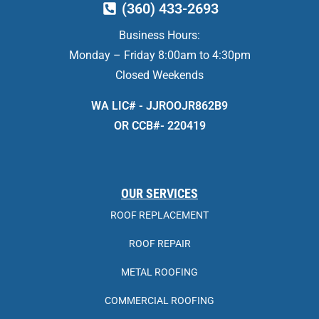
(360) 433-2693
Business Hours:
Monday – Friday 8:00am to 4:30pm
Closed Weekends
WA LIC# - JJROOJR862B9
OR CCB#- 220419
OUR SERVICES
ROOF REPLACEMENT
ROOF REPAIR
METAL ROOFING
COMMERCIAL ROOFING