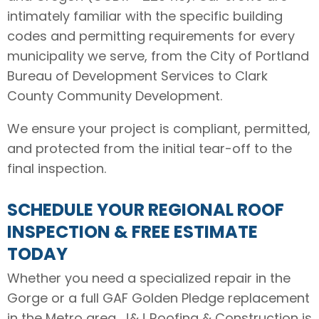
intimately familiar with the specific building
codes and permitting requirements for every
municipality we serve, from the City of Portland
Bureau of Development Services to Clark
County Community Development.
We ensure your project is compliant, permitted,
and protected from the initial tear-off to the
final inspection.
SCHEDULE YOUR REGIONAL ROOF
INSPECTION & FREE ESTIMATE
TODAY
Whether you need a specialized repair in the
Gorge or a full GAF Golden Pledge replacement
in the Metro area, J&J Roofing & Construction is