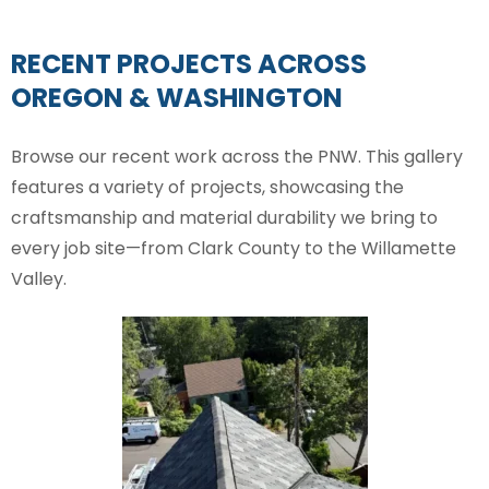
RECENT PROJECTS ACROSS
OREGON & WASHINGTON
Browse our recent work across the PNW. This gallery
features a variety of projects, showcasing the
craftsmanship and material durability we bring to
every job site—from Clark County to the Willamette
Valley.