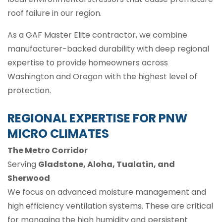
roof failure in our region.
As a GAF Master Elite contractor, we combine
manufacturer-backed durability with deep regional
expertise to provide homeowners across
Washington and Oregon with the highest level of
protection.
REGIONAL EXPERTISE FOR PNW
MICRO CLIMATES
The Metro Corridor
Serving
Gladstone, Aloha, Tualatin, and
Sherwood
We focus on advanced moisture management and
high efficiency ventilation systems. These are critical
for managing the high humidity and persistent