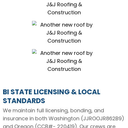
BI STATE LICENSING & LOCAL
STANDARDS
We maintain full licensing, bonding, and
insurance in both Washington (JJROOJR862B9)
and Oregon (
CCB#- 220419
). Our crews are