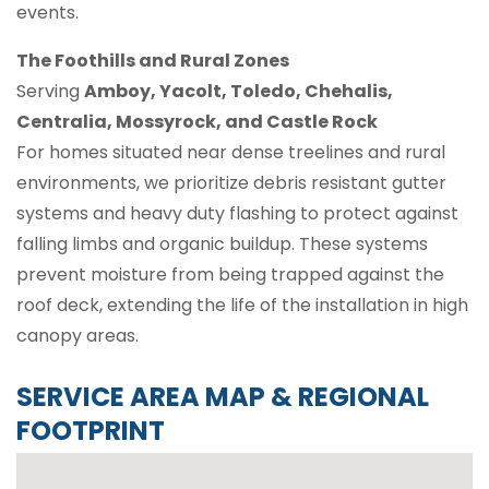
events.
The Foothills and Rural Zones
Serving
Amboy, Yacolt, Toledo, Chehalis,
Centralia, Mossyrock, and Castle Rock
For homes situated near dense treelines and rural
environments, we prioritize debris resistant gutter
systems and heavy duty flashing to protect against
falling limbs and organic buildup. These systems
prevent moisture from being trapped against the
roof deck, extending the life of the installation in high
canopy areas.
SERVICE AREA MAP & REGIONAL
FOOTPRINT