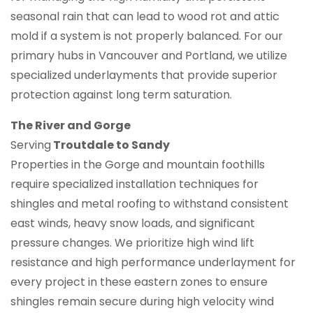
seasonal rain that can lead to wood rot and attic
mold if a system is not properly balanced. For our
primary hubs in Vancouver and Portland, we utilize
specialized underlayments that provide superior
protection against long term saturation.
The River and Gorge
Serving
Troutdale to Sandy
Properties in the Gorge and mountain foothills
require specialized installation techniques for
shingles and metal roofing to withstand consistent
east winds, heavy snow loads, and significant
pressure changes. We prioritize high wind lift
resistance and high performance underlayment for
every project in these eastern zones to ensure
shingles remain secure during high velocity wind